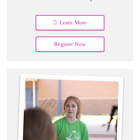
Learn More
Register Now