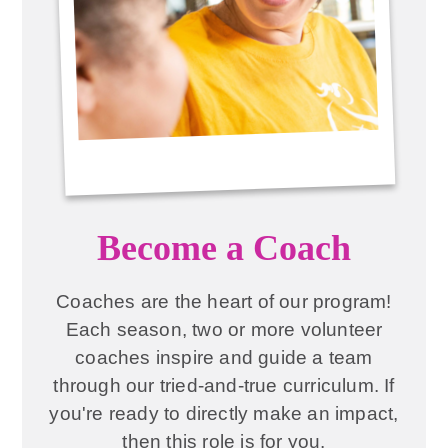
Become a Coach
Coaches are the heart of our program!
Each season, two or more volunteer
coaches inspire and guide a team
through our tried-and-true curriculum. If
you're ready to directly make an impact,
then this role is for you.