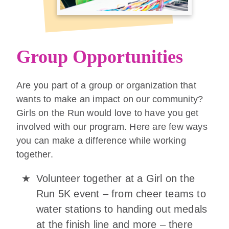
Group Opportunities
Are you part of a group or organization that
wants to make an impact on our community?
Girls on the Run would love to have you get
involved with our program. Here are few ways
you can make a difference while working
together.
Volunteer together at a Girl on the
Run 5K event – from cheer teams to
water stations to handing out medals
at the finish line and more – there