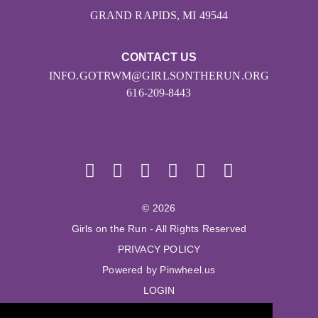
GRAND RAPIDS, MI 49544
CONTACT US
INFO.GOTRWM@GIRLSONTHERUN.ORG
616-209-8443
© 2026
Girls on the Run - All Rights Reserved
PRIVACY POLICY
Powered by Pinwheel.us
LOGIN
© 2026