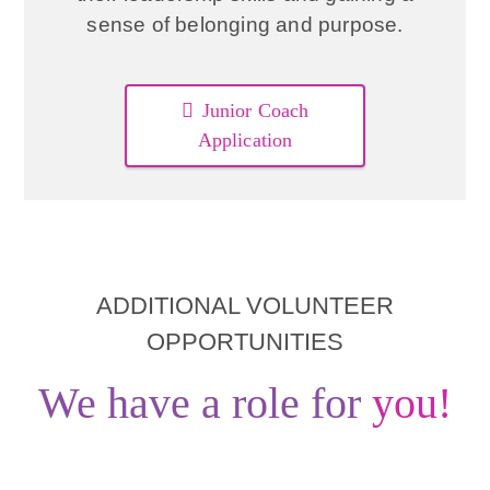
sense of belonging and purpose.
Junior Coach
Application
ADDITIONAL VOLUNTEER
OPPORTUNITIES
We have a role for
you!