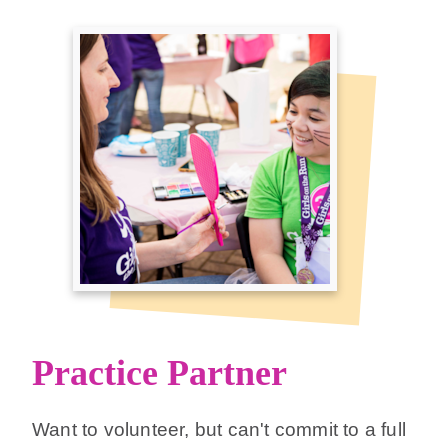
Practice Partner
Want to volunteer, but can't commit to a full