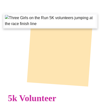
5k Volunteer