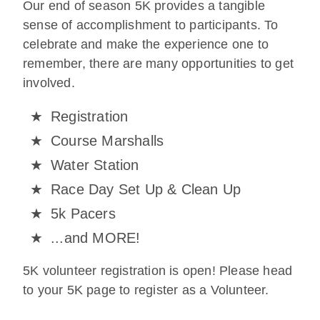
Our end of season 5K provides a tangible
sense of accomplishment to participants. To
celebrate and make the experience one to
remember, there are many opportunities to get
involved.
Registration
Course Marshalls
Water Station
Race Day Set Up & Clean Up
5k Pacers
...and MORE!
5K volunteer registration is open! Please head
to your 5K page to register as a Volunteer.