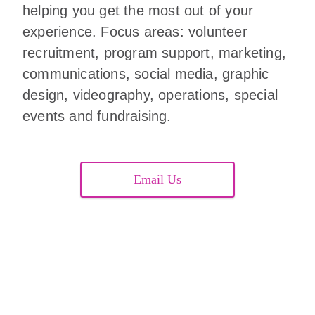
helping you get the most out of your
experience. Focus areas: volunteer
recruitment, program support, marketing,
communications, social media, graphic
design, videography, operations, special
events and fundraising.
Email Us