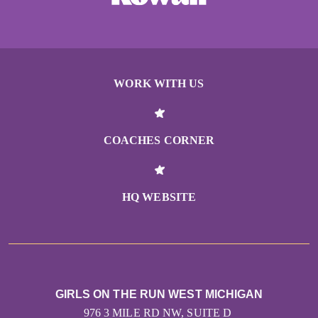
WORK WITH US
COACHES CORNER
HQ WEBSITE
GIRLS ON THE RUN WEST MICHIGAN
976 3 MILE RD NW, SUITE D