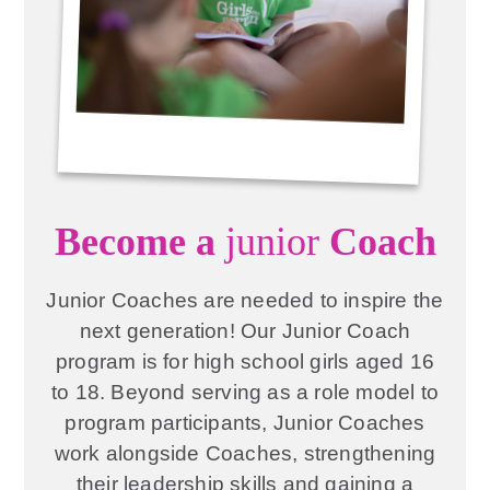
Become a
junior
Coach
Junior Coaches are needed to inspire the
next generation! Our Junior Coach
program is for high school girls aged 16
to 18. Beyond serving as a role model to
program participants, Junior Coaches
work alongside Coaches, strengthening
their leadership skills and gaining a