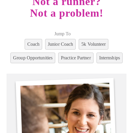
Not a runner?
Not a problem!
Jump To
Coach
Junior Coach
5k Volunteer
Group Opportunities
Practice Partner
Internships