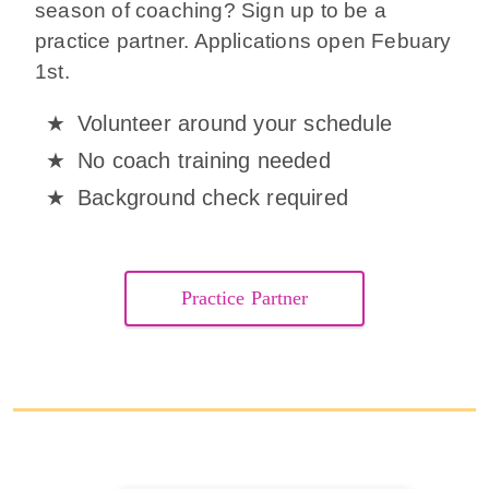
season of coaching? Sign up to be a
practice partner. Applications open Febuary
1st.
Volunteer around your schedule
No coach training needed
Background check required
Practice Partner