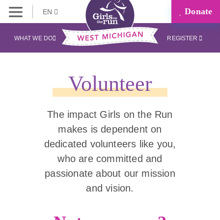
Donate
EN
WHAT WE DO
REGISTER
Volunteer
The impact Girls on the Run
makes is dependent on
dedicated volunteers like you,
who are committed and
passionate about our mission
and vision.