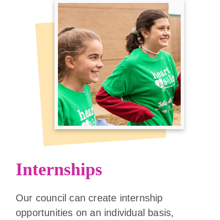
Internships
Our council can create internship
opportunities on an individual basis,