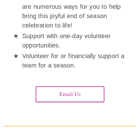
are numerous ways for you to help
bring this joyful end of season
celebration to life!
Support with one-day volunteer
opportunities.
Volunteer for or financially support a
team for a season.
Email Us