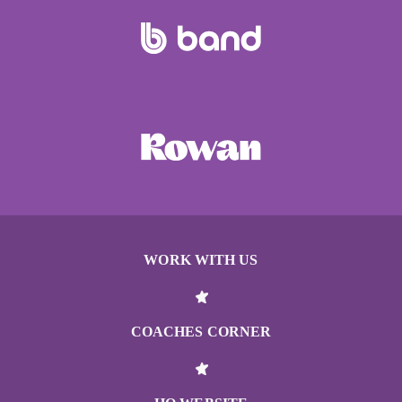
WORK WITH US
COACHES CORNER