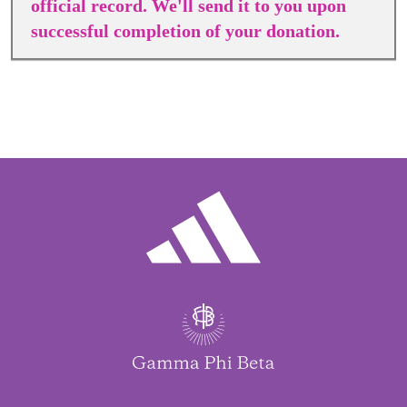
official record. We'll send it to you upon
successful completion of your donation.