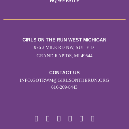
HQ WEBSITE
GIRLS ON THE RUN WEST MICHIGAN
976 3 MILE RD NW, SUITE D
GRAND RAPIDS, MI 49544
CONTACT US
INFO.GOTRWM@GIRLSONTHERUN.ORG
616-209-8443