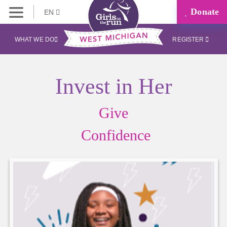
Donate
EN
WHAT WE DO
REGISTER
Invest in Her
Give
Confidence