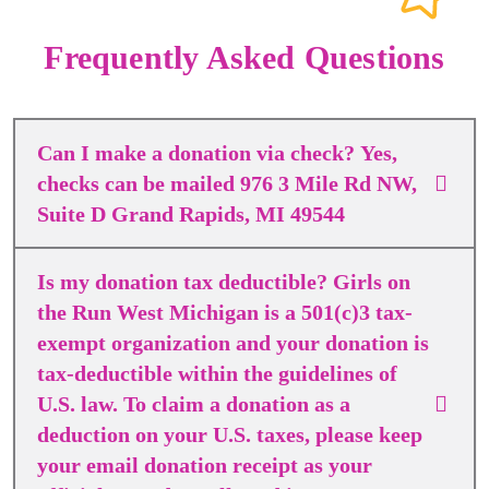
Frequently Asked Questions
Can I make a donation via check? Yes,
checks can be mailed 976 3 Mile Rd NW,
Suite D Grand Rapids, MI 49544
Is my donation tax deductible? Girls on
the Run West Michigan is a 501(c)3 tax-
exempt organization and your donation is
tax-deductible within the guidelines of
U.S. law. To claim a donation as a
deduction on your U.S. taxes, please keep
your email donation receipt as your