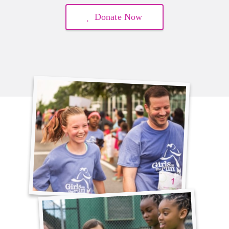
Donate Now