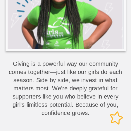
Giving is a powerful way our community
comes together—just like our girls do each
season. Side by side, we invest in what
matters most. We’re deeply grateful for
supporters like you who believe in every
girl’s limitless potential. Because of you,
confidence grows.