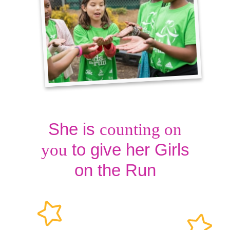
She is
counting on
to give her Girls
you
on the Run