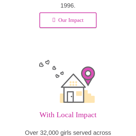
1996.
Our Impact
With Local Impact
Over 32,000 girls served across