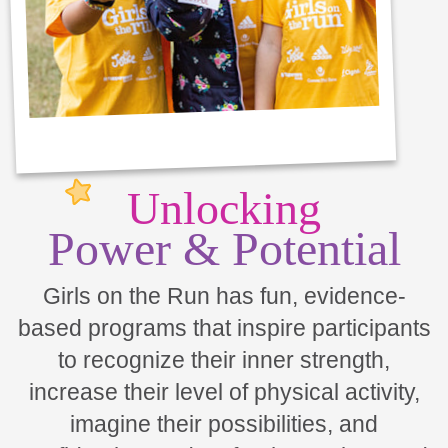
Unlocking
Power & Potential
Girls on the Run has fun, evidence-
based programs that inspire participants
to recognize their inner strength,
increase their level of physical activity,
imagine their possibilities, and