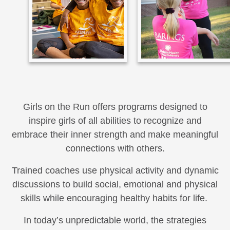
Girls on the Run offers programs designed to
inspire girls of all abilities to recognize and
embrace their inner strength and make meaningful
connections with others.
Trained coaches use physical activity and dynamic
discussions to build social, emotional and physical
skills while encouraging healthy habits for life.
In today’s unpredictable world, the strategies