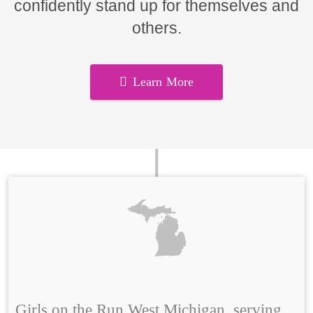
confidently stand up for themselves and
others.
Learn More
Girls on the Run West Michigan, serving