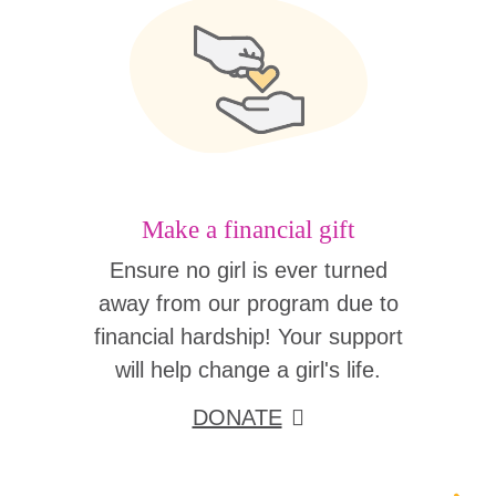
Make a financial gift
Ensure no girl is ever turned
away from our program due to
financial hardship! Your support
will help change a girl's life.
DONATE