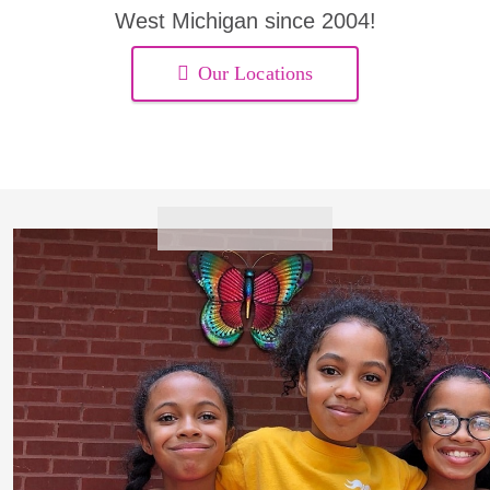
West Michigan since 2004!
Our Locations