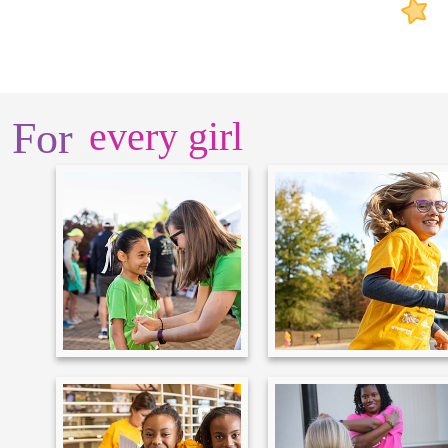
For
every girl