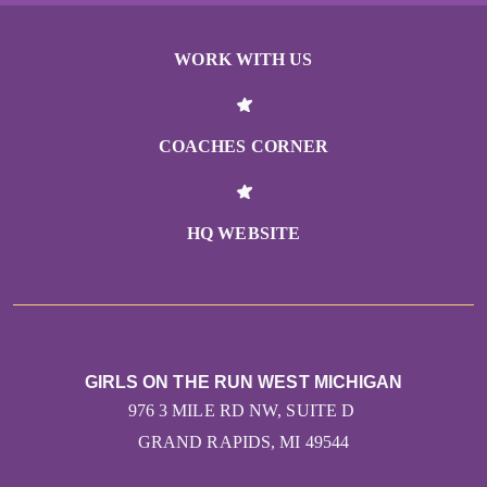
WORK WITH US
COACHES CORNER
HQ WEBSITE
GIRLS ON THE RUN WEST MICHIGAN
976 3 MILE RD NW, SUITE D
GRAND RAPIDS, MI 49544