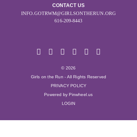
CONTACT US
INFO.GOTRWM@GIRLSONTHERUN.ORG
616-209-8443
© 2026
Girls on the Run - All Rights Reserved
PRIVACY POLICY
Powered by Pinwheel.us
LOGIN