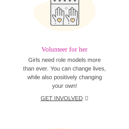
Volunteer for her
Girls need role models more
than ever. You can change lives,
while also positively changing
your own!
GET INVOLVED