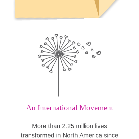
An International Movement
More than 2.25 million lives
transformed in North America since