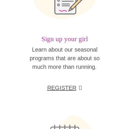
Sign up your girl
Learn about our seasonal
programs that are about so
much more than running.
REGISTER