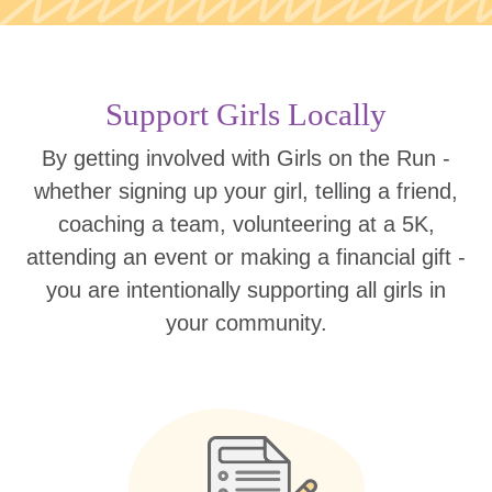
Support Girls Locally
By getting involved with Girls on the Run -
whether signing up your girl, telling a friend,
coaching a team, volunteering at a 5K,
attending an event or making a financial gift -
you are intentionally supporting all girls in
your community.