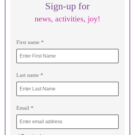
Sign-up for
news, activities, joy!
First name *
Last name *
Email *