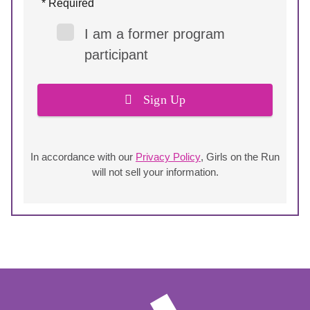
* Required
I am a former program
participant
Sign Up
In accordance with our
Privacy Policy
, Girls on the Run
will not sell your information.