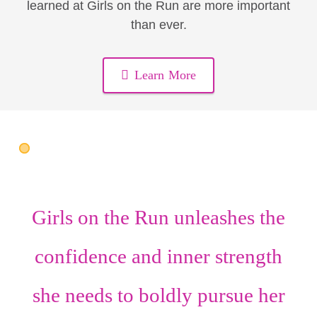
learned at Girls on the Run are more important
than ever.
Learn More
Girls on the Run unleashes the
confidence
and
inner strength
she needs to boldly pursue her