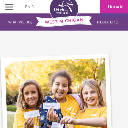
Donate
EN
WHAT WE DO
REGISTER