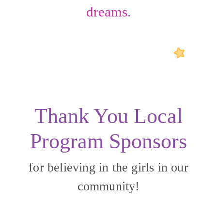
dreams.
Thank You Local
Program Sponsors
for believing in the girls in our
community!