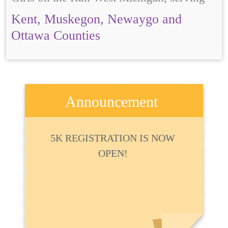
Kent, Muskegon, Newaygo and
Ottawa Counties
Announcement
5K REGISTRATION IS NOW
OPEN!