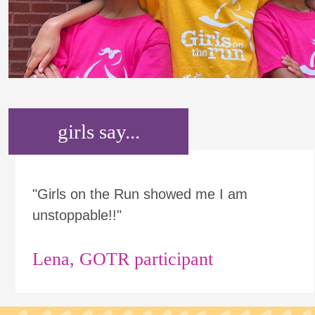
girls say...
"Girls on the Run showed me I am
unstoppable!!"
Lena, GOTR participant